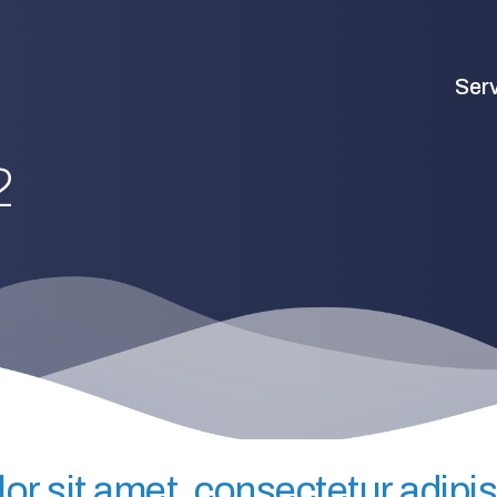
Ser
2
r sit amet, consectetur adipisc