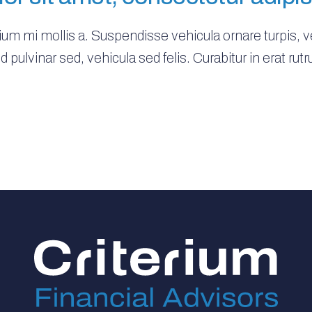
tium mi mollis a. Suspendisse vehicula ornare turpis, 
 id pulvinar sed, vehicula sed felis. Curabitur in erat 