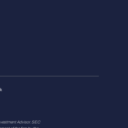
k
Investment Advisor. SEC