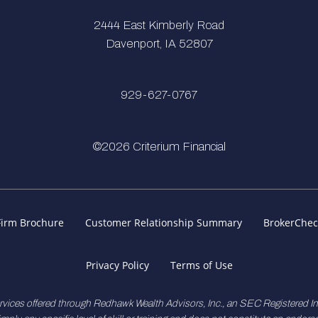
2444 East Kimberly Road
Davenport, IA 52807
929-627-0767
©2026 Criterium Financial
Firm Brochure
Customer Relationship Summary
BrokerChec
Privacy Policy
Terms of Use
rvices offered through Redhawk Wealth Advisors, Inc., an SEC Registered 