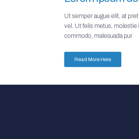
Ut semper augue elit, at pre
vel. Ut felis metus, molestie
commodo, malesuada pur
Read More Here