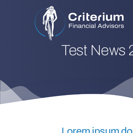
Test News 
Lorem ipsum dolo