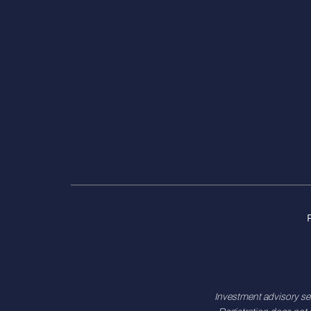
Investment advisory se