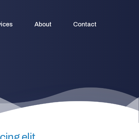
vices
About
Contact
ing elit.