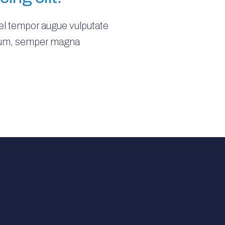
vel tempor augue vulputate
rutrum, semper magna