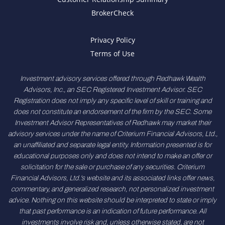
BrokerCheck
Privacy Policy
Terms of Use
Investment advisory services offered through Redhawk Wealth
Advisors, Inc., an SEC Registered Investment Advisor. SEC
Registration does not imply any specific level of skill or training and
does not constitute an endorsement of the firm by the SEC. Some
Investment Advisor Representatives of Redhawk may market their
advisory services under the name of Criterium Financial Advisors, Ltd.,
an unaffiliated and separate legal entity. Information presented is for
educational purposes only and does not intend to make an offer or
solicitation for the sale or purchase of any securities. Criterium
Financial Advisors, Ltd.'s website and its associated links offer news,
commentary, and generalized research, not personalized investment
advice. Nothing on this website should be interpreted to state or imply
that past performance is an indication of future performance. All
investments involve risk and, unless otherwise stated, are not