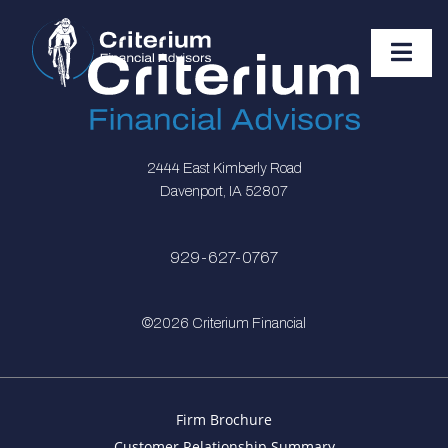
2444 East Kimberly Road
Davenport, IA 52807
929-627-0767
©2026 Criterium Financial
Firm Brochure
Customer Relationship Summary