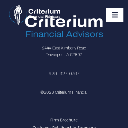
2444 East Kimberly Road
Davenport, IA 52807
929-627-0767
©2026 Criterium Financial
Firm Brochure
Customer Relationship Summary