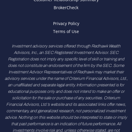
BrokerCheck
Privacy Policy
Terms of Use
Investment advisory services offered through Redhawk Wealth
Advisors, Inc., an SEC Registered Investment Advisor. SEC
Registration does not imply any specific level of skill or training and
does not constitute an endorsement of the firm by the SEC. Some
Investment Advisor Representatives of Redhawk may market their
advisory services under the name of Criterium Financial Advisors, Ltd.,
an unaffiliated and separate legal entity. Information presented is for
educational purposes only and does not intend to make an offer or
solicitation for the sale or purchase of any securities. Criterium
Financial Advisors, Ltd.'s website and its associated links offer news,
commentary, and generalized research, not personalized investment
advice. Nothing on this website should be interpreted to state or imply
that past performance is an indication of future performance. All
investments involve risk and, unless otherwise stated, are not